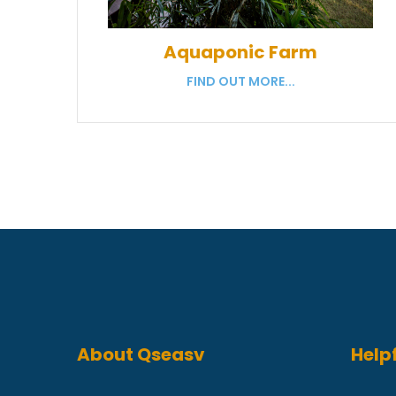
Aquaponic Farm
FIND OUT MORE...
About Qseasv
Helpf