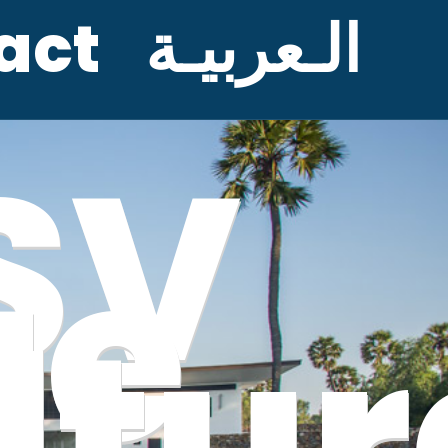
act
الـعربيـة
SV
ge
ltur