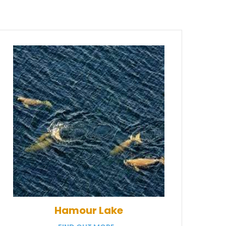
Hamour Lake