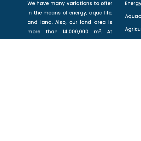
We have many variations to offer
Energ
in the means of energy, aqua life,
Aquac
and land. Also, our land area is
Agricu
2
more than 14,000,000 m
. At
QSEASV you will find knowledge
Hiday
and technology combined to
Qalza
provide you the best virtue of
food.