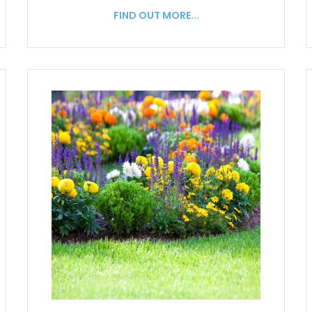
FIND OUT MORE...