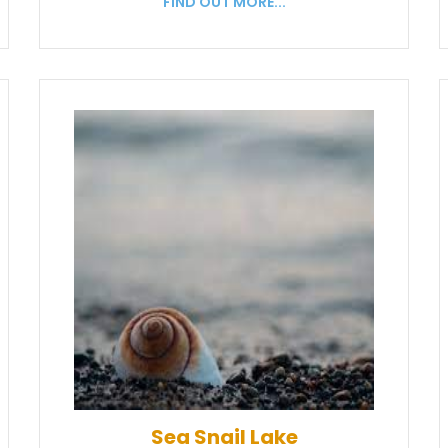
FIND OUT MORE...
Sea Snail Lake