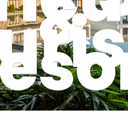
&
uris
eso