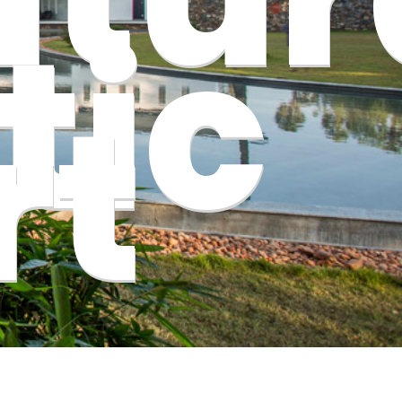
tic
rt