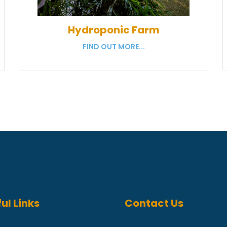
Hydroponic Farm
FIND OUT MORE...
ul Links
Contact Us