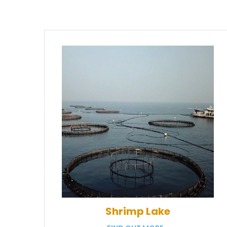
Shrimp Lake