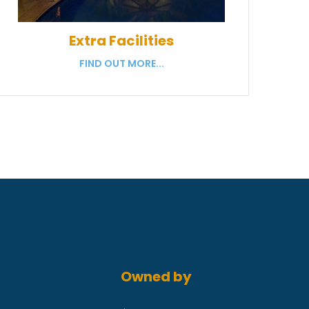
Extra Facilities
FIND OUT MORE...
Owned by