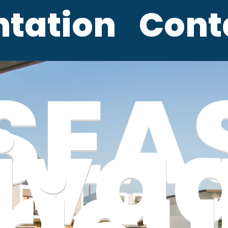
ntation
Cont
SEA
iva
ricu