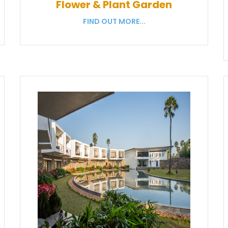
Flower & Plant Garden
FIND OUT MORE...