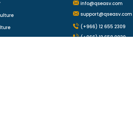
y
info@qseasv.com
support@qseasv.com
ulture
(+966) 12 655 2309
lture
(+966) 12 658 9030
a Global Group
m Sea Global
© Copyright 2025 by
Qalzam Sea Global