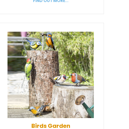
FIND OUT MORE...
Birds Garden