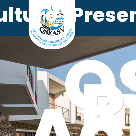
ulture
Prese
Q
R
Ag