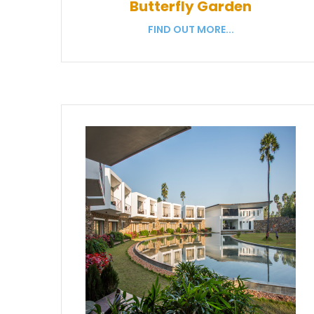
Butterfly Garden
FIND OUT MORE...