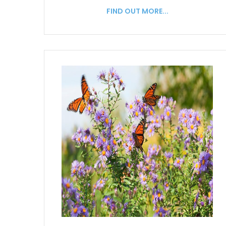
FIND OUT MORE...