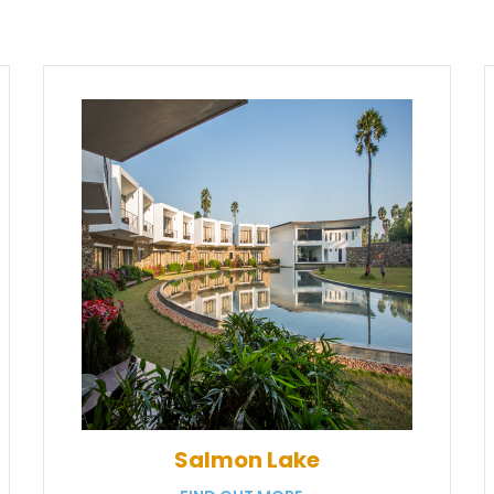
Salmon Lake