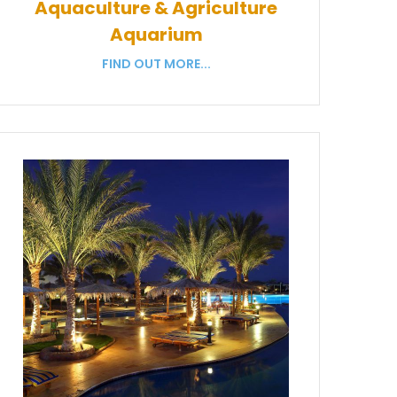
Aquaculture & Agriculture
Aquarium
FIND OUT MORE...