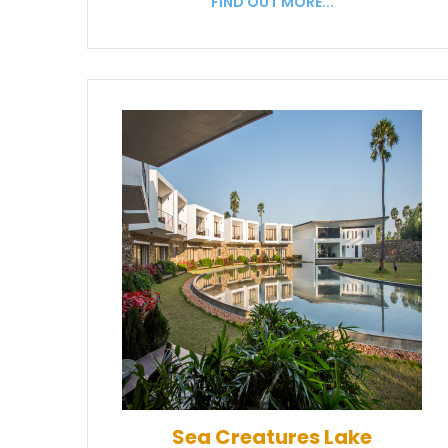
FIND OUT MORE...
Sea Creatures Lake