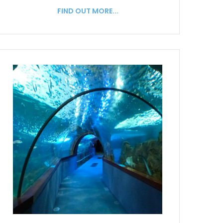
FIND OUT MORE...