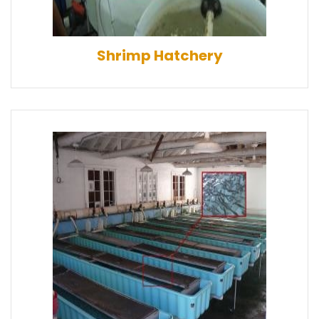
Shrimp Hatchery