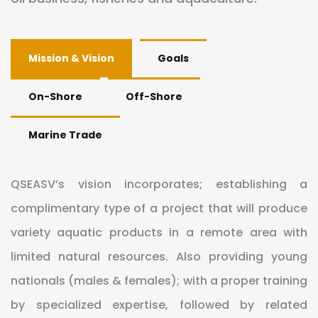
Mission & Vision
Goals
On-Shore
Off-Shore
Marine Trade
QSEASV’s vision incorporates; establishing a
complimentary type of a project that will produce
variety aquatic products in a remote area with
limited natural resources. Also providing young
nationals (males & females); with a proper training
by specialized expertise, followed by related