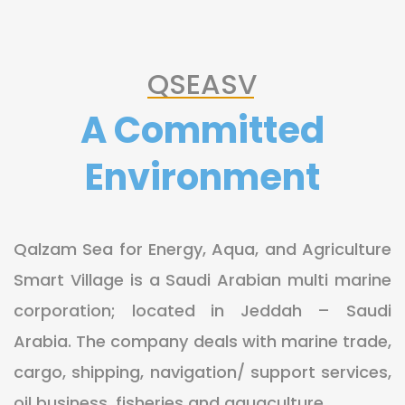
QSEASV
A Committed
Environment
Qalzam Sea for Energy, Aqua, and Agriculture
Smart Village is a Saudi Arabian multi marine
corporation; located in Jeddah – Saudi
Arabia. The company deals with marine trade,
cargo, shipping, navigation/ support services,
oil business, fisheries and aquaculture.