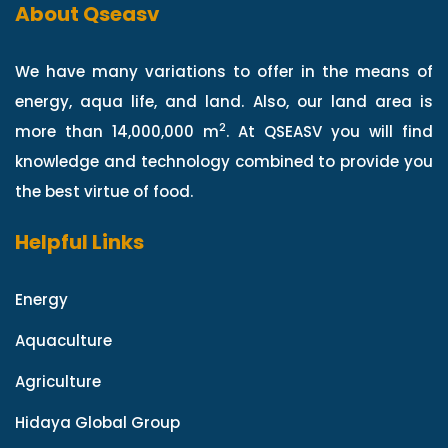
About Qseasv
We have many variations to offer in the means of
energy, aqua life, and land. Also, our land area is
2
more than 14,000,000 m
. At QSEASV you will find
knowledge and technology combined to provide you
the best virtue of food.
Helpful Links
Energy
Aquaculture
Agriculture
Hidaya Global Group