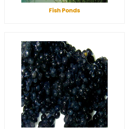
Fish Ponds