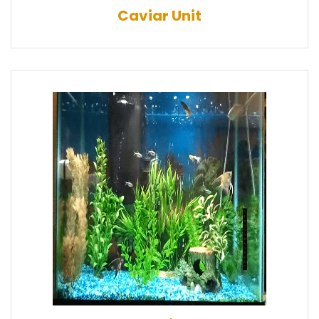
Caviar Unit