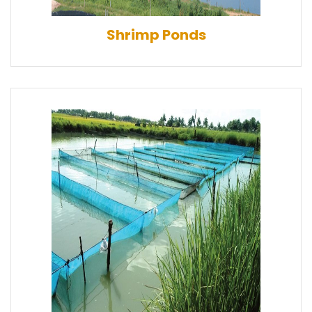
Shrimp Ponds