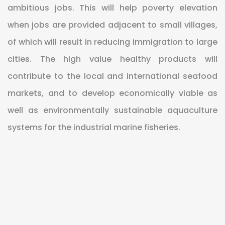
ambitious jobs. This will help poverty elevation
when jobs are provided adjacent to small villages,
of which will result in reducing immigration to large
cities. The high value healthy products will
contribute to the local and international seafood
markets, and to develop economically viable as
well as environmentally sustainable aquaculture
systems for the industrial marine fisheries.