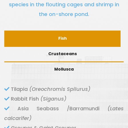
species in the flouting cages and shrimp in
the on-shore pond.
Fish
Crustaceans
Mollusca
Tilapia
(Oreochromis Spilurus)
Rabbit Fish
(Siganus)
Asia Seabass /Barramundi
(Lates
calcarifer)
Grouper & Gaint Grouper