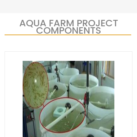
AQUA FARM PROJECT
COMPONENTS