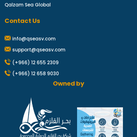
Qalzam Sea Global
Contact Us
info@qseasv.com
support@qseasv.com
(+966) 12 655 2309
(+966) 12 658 9030
Owned by