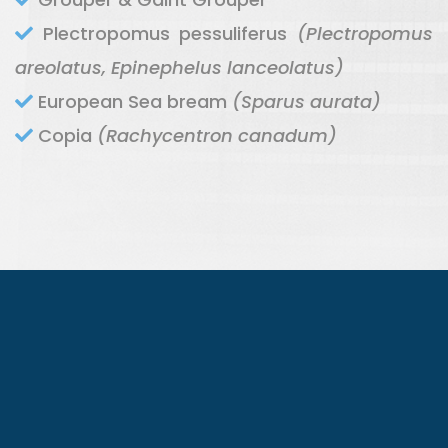
Plectropomus pessuliferus
(Plectropomus
areolatus, Epinephelus lanceolatus)
European Sea bream
(Sparus aurata)
Copia
(Rachycentron canadum)