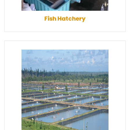
Fish Hatchery