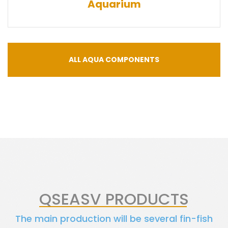
Aquarium
ALL AQUA COMPONENTS
QSEASV PRODUCTS
The main production will be several fin-fish