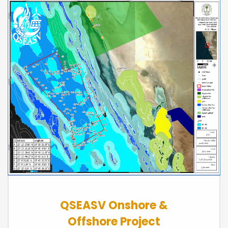
QSEASV Onshore &
Offshore Project