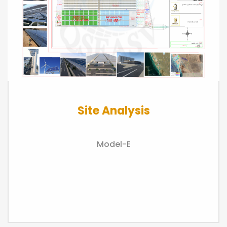
Site Analysis
Model-E