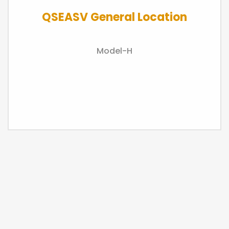
QSEASV General Location
Model-H