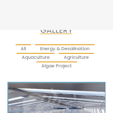
GALLERY
All
Energy & Desalination
Aquaculture
Agriculture
Algae Project