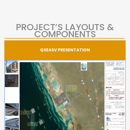
PROJECT’S LAYOUTS &
COMPONENTS
QSEASV PRESENTATION