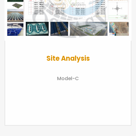
Site Analysis
Model-C