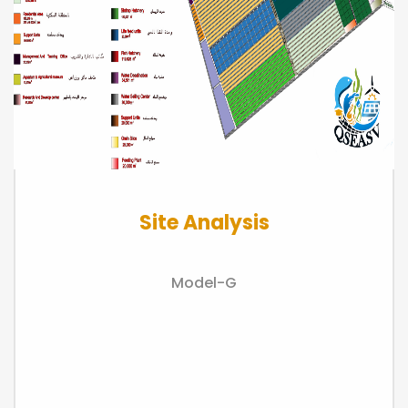
Site Analysis
Model-G