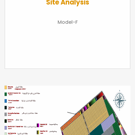
Site Analysis
Model-F