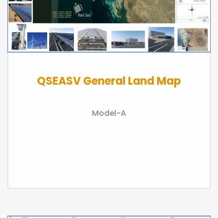
QSEASV General Land Map
Model-A