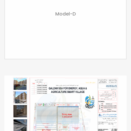
Model-D