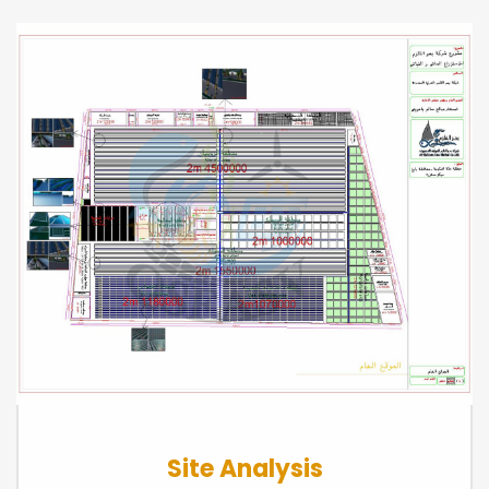
Site Analysis