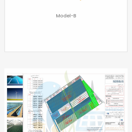
Model-B