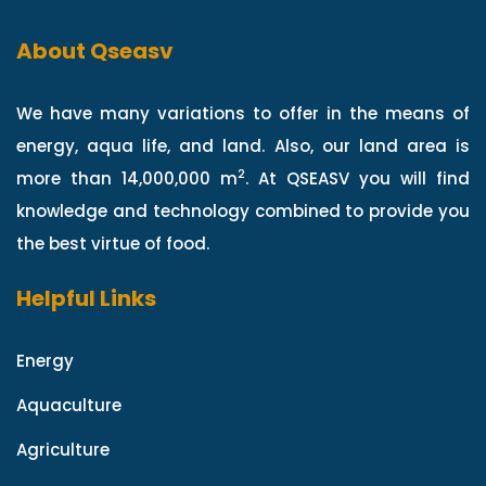
About Qseasv
We have many variations to offer in the means of
energy, aqua life, and land. Also, our land area is
2
more than 14,000,000 m
. At QSEASV you will find
knowledge and technology combined to provide you
the best virtue of food.
Helpful Links
Energy
Aquaculture
Agriculture