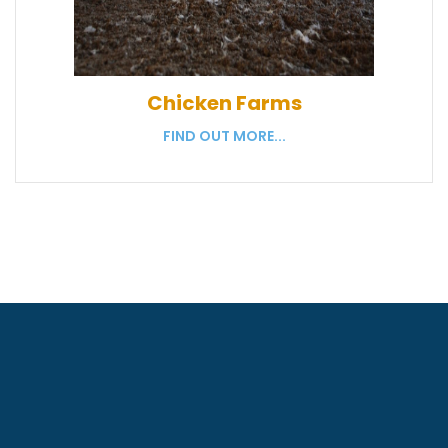
Chicken Farms
FIND OUT MORE...