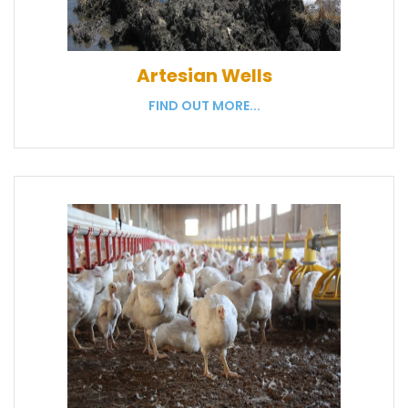
Artesian Wells
FIND OUT MORE...