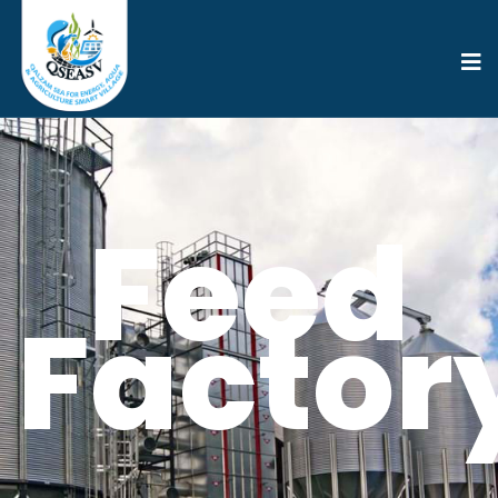
Feed
Factor