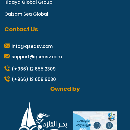
Hidaya Global Group
Qalzam Sea Global
Contact Us
info@qseasv.com
support@qseasv.com
(+966) 12 655 2309
(+966) 12 658 9030
Owned by